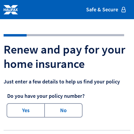
Halifax
Safe & Secure
Halifax - Home Insurance - Ren
Renew and pay for your
home insurance
Just enter a few details to help us find your policy
Do you have your policy number?
Yes
No