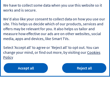
We have to collect some data when you use this website so it
works and is secure.
We'd also like your consent to collect data on how you use our
site. This helps us decide which of our products, services and
offers may be relevant for you. It also helps us tailor and
measure how effective our ads are on other websites, social
media, apps and devices, like Smart TVs.
Select 'Accept all' to agree or 'Reject all' to opt out. You can
change your mind, or find out more, by visiting our
Cookies
Policy
Accept all
Reject all
Privacy Policy