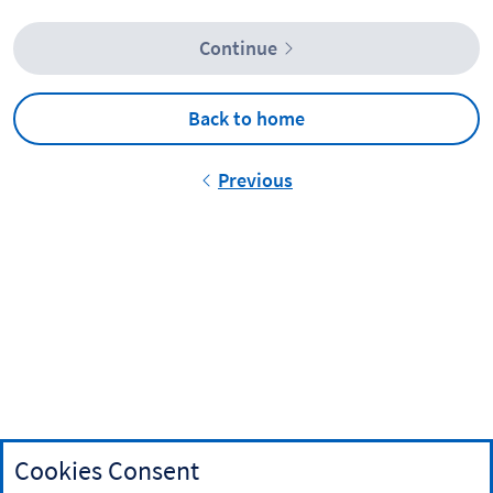
Continue
Back to home
Previous
Cookies Consent